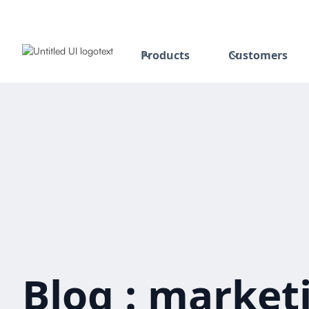
Products
Customers
Blog : marketi