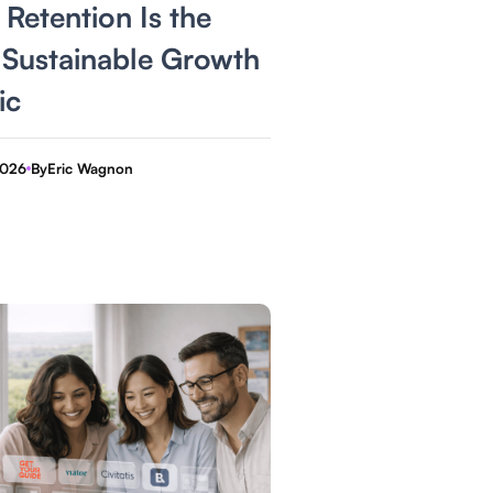
Retention Is the
 Sustainable Growth
ic
2026
By
Eric Wagnon