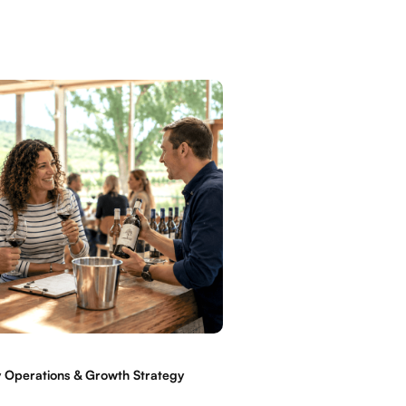
 Operations & Growth Strategy