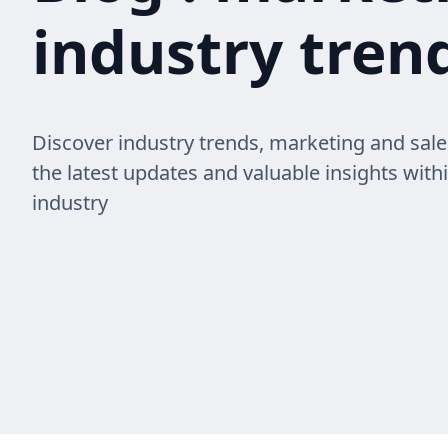
industry trend
Discover industry trends, marketing and sale
the latest updates and valuable insights with
industry