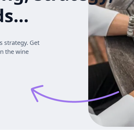
s...
s strategy. Get
in the wine