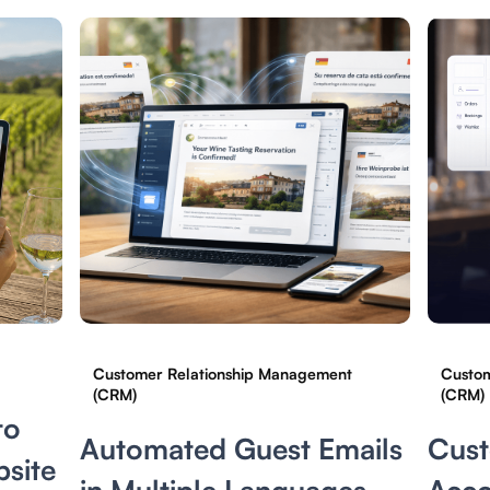
Customer Relationship Management
Custom
(CRM)
(CRM)
to
Automated Guest Emails
Cus
site
in Multiple Languages
Acco