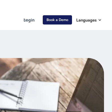
Login
Languages
Book a Demo