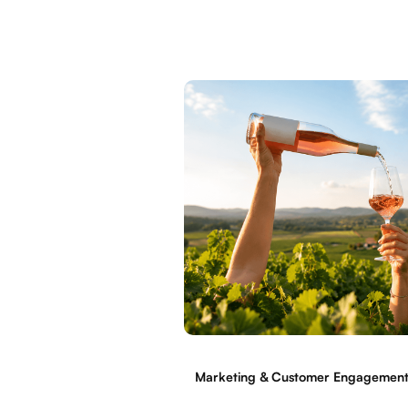
Marketing & Customer Engagemen