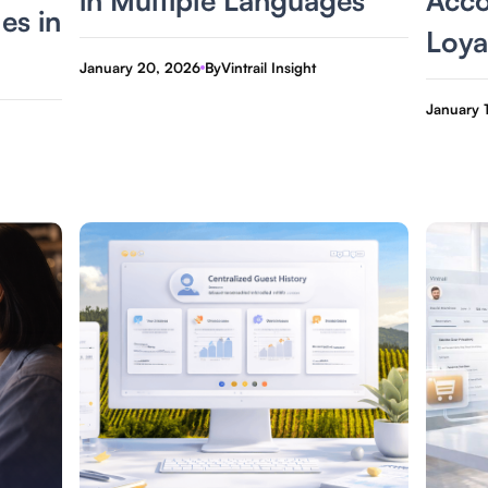
les in
Loya
January 20, 2026
By
Vintrail Insight
January 