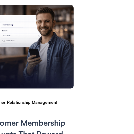
er Relationship Management
tomer Membership
unts That Reward