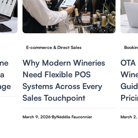
E-commerce & Direct Sales
Bookin
ne
Why Modern Wineries
OTA 
 a
Need Flexible POS
Wine
age
Systems Across Every
Guide
Sales Touchpoint
Prici
March 9, 2026
By
Nédélia Fauconnier
March 2,