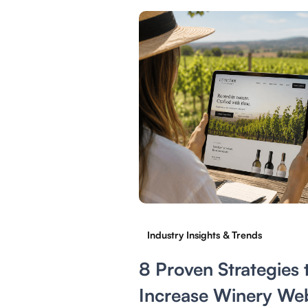
Industry Insights & Trends
8 Proven Strategies 
Increase Winery Web