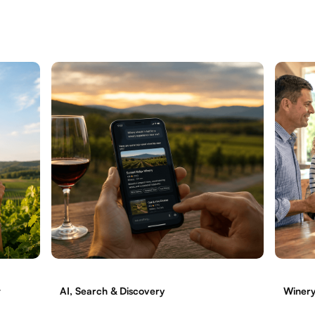
t
AI, Search & Discovery
Winery