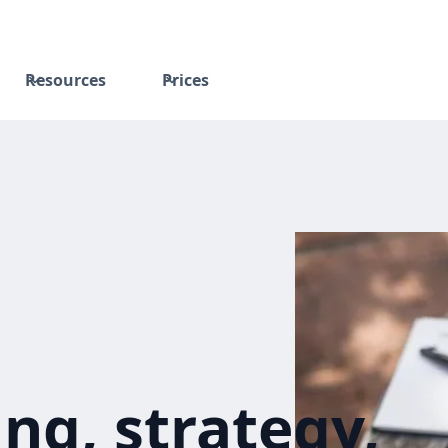
Resources
Prices
ng, strategy,