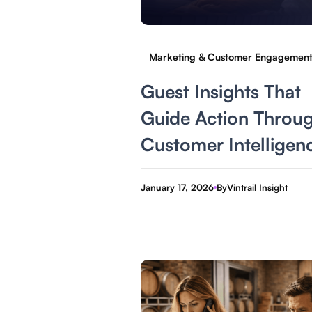
Marketing & Customer Engagemen
Guest Insights That
Guide Action Throu
Customer Intelligen
January 17, 2026
By
Vintrail Insight