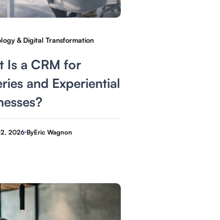
logy & Digital Transformation
 Is a CRM for
ries and Experiential
nesses?
12, 2026
By
Eric Wagnon