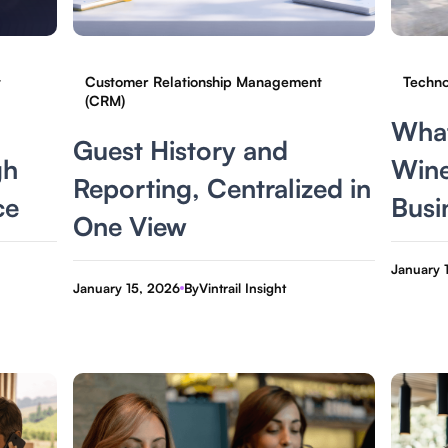
t
Customer Relationship Management
Techno
(CRM)
What
Guest History and
gh
Wine
Reporting, Centralized in
ce
Busi
One View
January 
January 15, 2026
By
Vintrail Insight