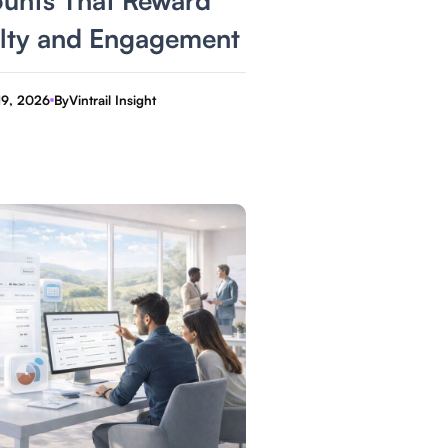
lty and Engagement
19, 2026
By
Vintrail Insight