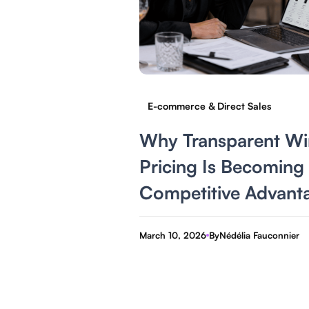
E-commerce & Direct Sales
Why Transparent Wi
Pricing Is Becoming
Competitive Advant
March 10, 2026
By
Nédélia Fauconnier