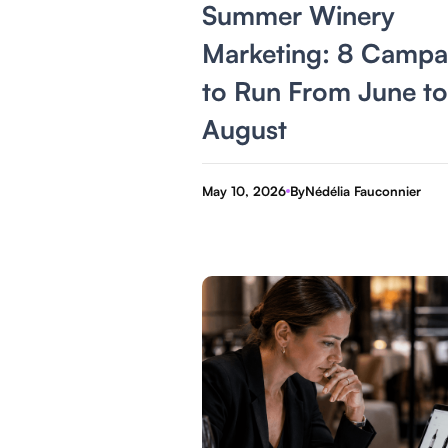
Summer Winery
Marketing: 8 Campa
to Run From June to
August
May 10, 2026
By
Nédélia Fauconnier