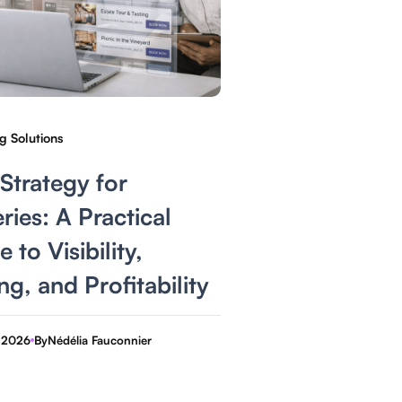
g Solutions
Strategy for
ries: A Practical
 to Visibility,
ng, and Profitability
 2026
By
Nédélia Fauconnier