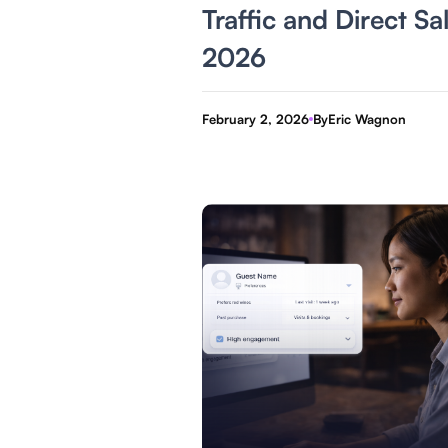
Traffic and Direct Sa
2026
February 2, 2026
By
Eric Wagnon