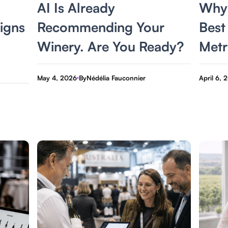
AI Is Already
Why 
igns
Recommending Your
Best
Winery. Are You Ready?
Metr
May 4, 2026
By
Nédélia Fauconnier
April 6, 