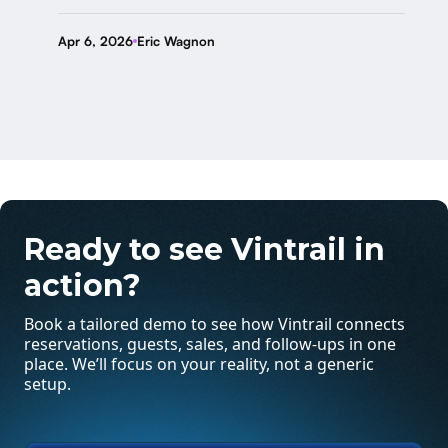
Apr 6, 2026
Eric Wagnon
Ready to see Vintrail in
action?
Book a tailored demo to see how Vintrail connects
reservations, guests, sales, and follow-ups in one
place. We’ll focus on your reality, not a generic
setup.