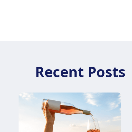
Your team is guided through the platform with
clear training and ongoing resources, so
everyone feels confident using Vintrail daily.
Recent Posts