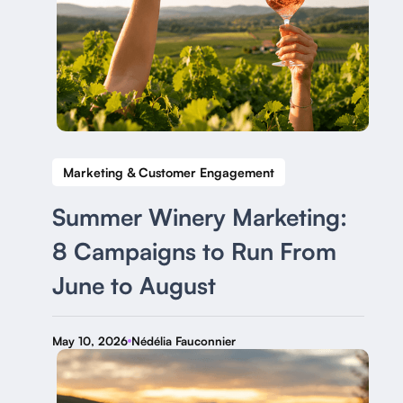
Marketing & Customer Engagement
Summer Winery Marketing:
8 Campaigns to Run From
June to August
May 10, 2026
Nédélia Fauconnier