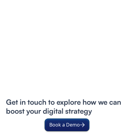
Get in touch to explore how we can
boost your digital strategy
Book a Demo