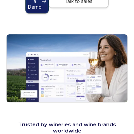
a
Talk to sales
Demo
Trusted by wineries and wine brands
worldwide