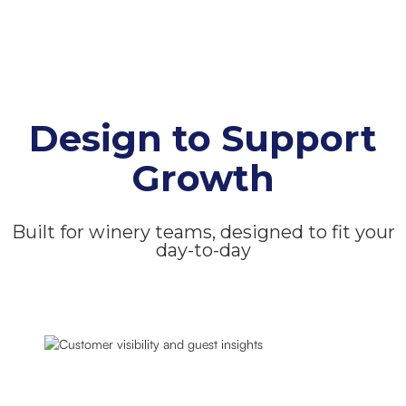
Design to Support
Growth
Built for winery teams, designed to fit your
day-to-day