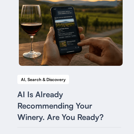
AI, Search & Discovery
AI Is Already
Recommending Your
Winery. Are You Ready?