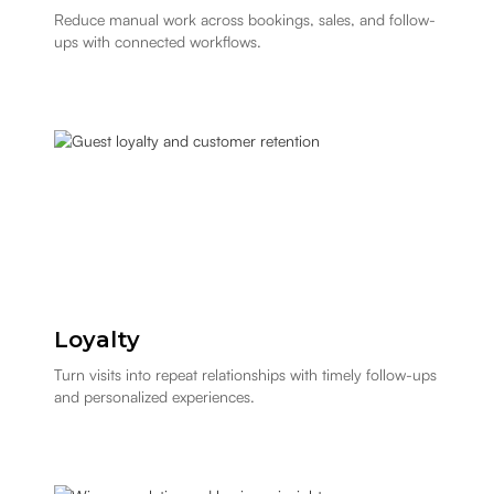
Reduce manual work across bookings, sales, and follow-
ups with connected workflows.
Loyalty
Turn visits into repeat relationships with timely follow-ups
and personalized experiences.