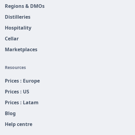
Regions & DMOs
Distilleries
Hospitality
Cellar
Marketplaces
Resources
Prices : Europe
Prices : US
Prices : Latam
Blog
Help centre