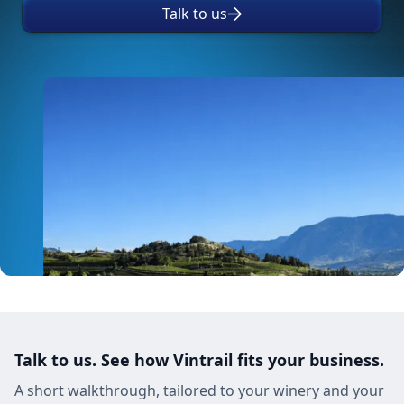
Talk to us
Talk to us. See how Vintrail fits your business.
A short walkthrough, tailored to your winery and your