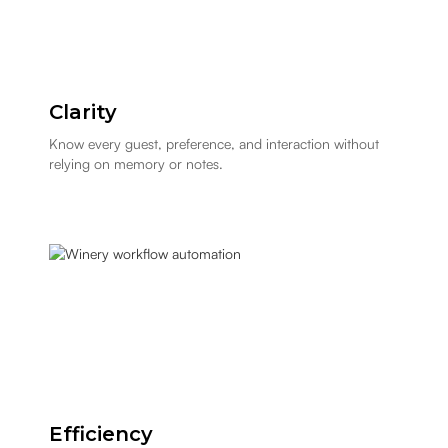
Clarity
Know every guest, preference, and interaction without
relying on memory or notes.
Efficiency