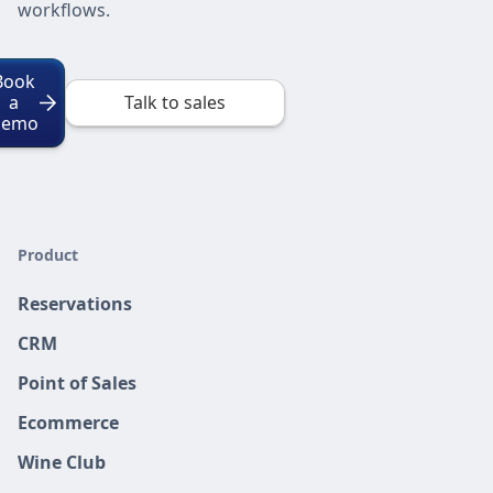
workflows.
Book
a
Talk to sales
Demo
Product
Reservations
CRM
Point of Sales
Ecommerce
Wine Club