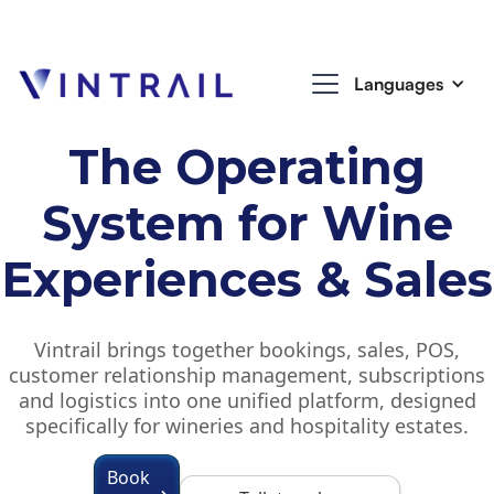
Languages
The Operating
System for Wine
Experiences & Sales
Vintrail brings together bookings, sales, POS,
customer relationship management, subscriptions
and logistics into one unified platform, designed
specifically for wineries and hospitality estates.
Book