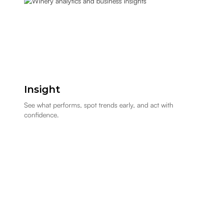
Insight
See what performs, spot trends early, and act with
confidence.