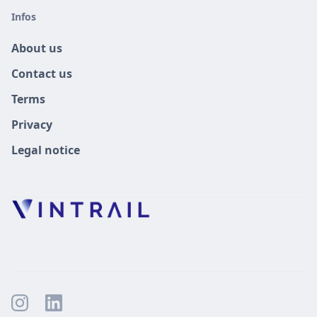
Infos
About us
Contact us
Terms
Privacy
Legal notice