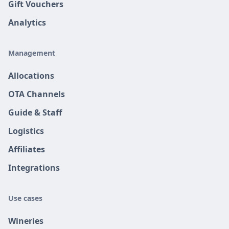
Gift Vouchers
Analytics
Management
Allocations
OTA Channels
Guide & Staff
Logistics
Affiliates
Integrations
Use cases
Wineries