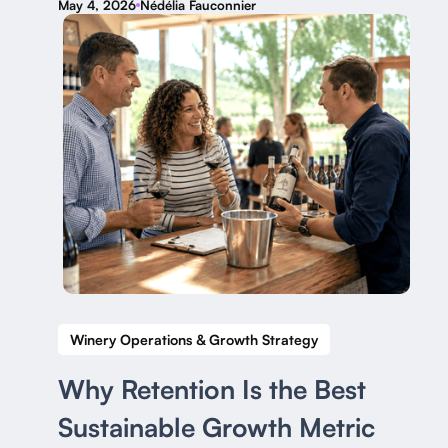
May 4, 2026
Nédélia Fauconnier
Winery Operations & Growth Strategy
Why Retention Is the Best
Sustainable Growth Metric