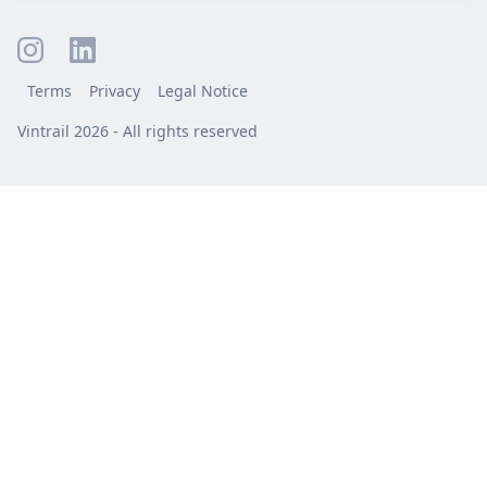
Terms
Privacy
Legal Notice
Vintrail 2026 - All rights reserved