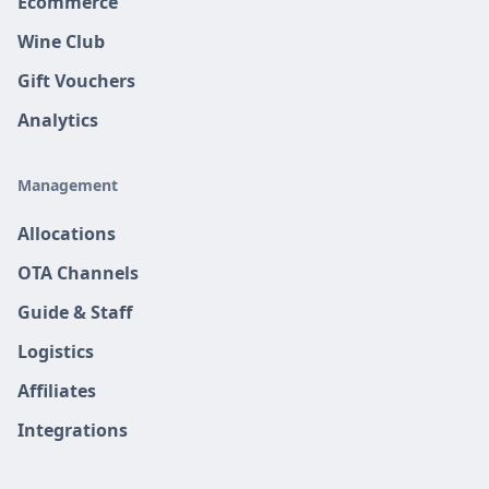
Ecommerce
Wine Club
Gift Vouchers
Analytics
Management
Allocations
OTA Channels
Guide & Staff
Logistics
Affiliates
Integrations