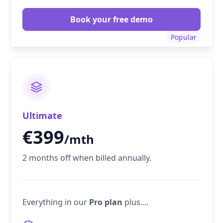
Book your free demo
Popular
Ultimate
€
399
/mth
2 months off when billed annually.
Everything in our
Pro plan
plus....