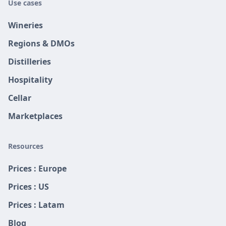
Use cases
Wineries
Regions & DMOs
Distilleries
Hospitality
Cellar
Marketplaces
Resources
Prices : Europe
Prices : US
Prices : Latam
Blog