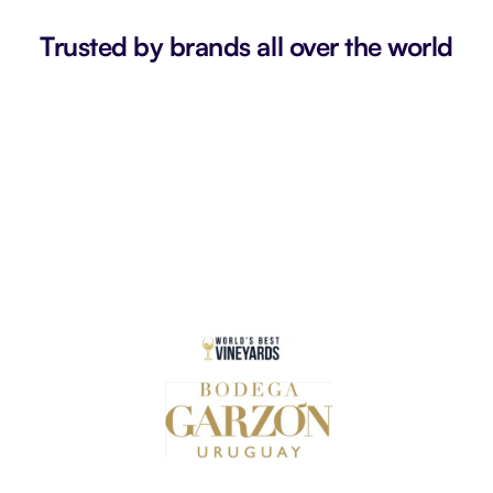
Trusted by brands all over the world