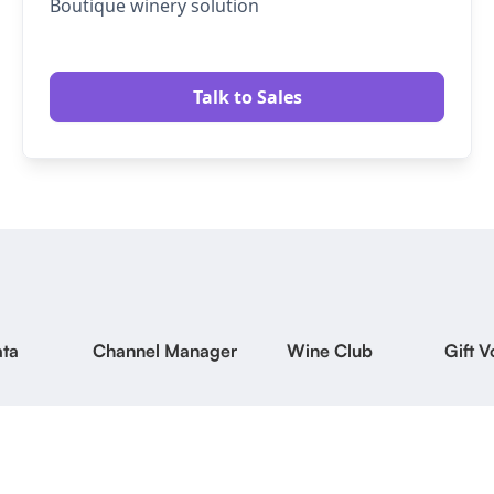
Boutique winery solution
Talk to Sales
ta
Channel Manager
Wine Club
Gift 