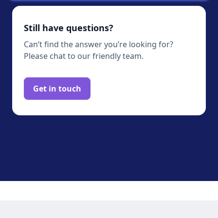
Still have questions?
Can’t find the answer you’re looking for?
Please chat to our friendly team.
Get in touch