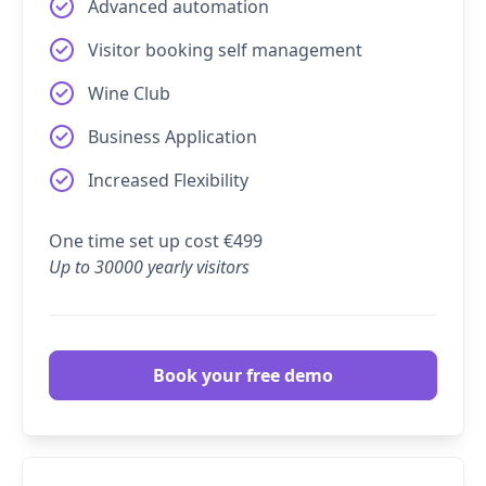
Advanced automation
Visitor booking self management
Wine Club
Business Application
Increased Flexibility
One time set up cost €499
Up to 30000 yearly visitors
Book your free demo