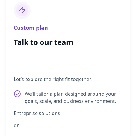
Custom plan
Talk to our team
---
Let’s explore the right fit together.
We’ll tailor a plan designed around your
goals, scale, and business environment.
Entreprise solutions
or