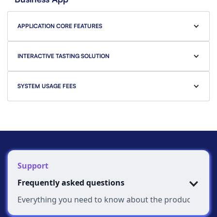
APPLICATION CORE FEATURES
INTERACTIVE TASTING SOLUTION
SYSTEM USAGE FEES
Support
Frequently asked questions
Everything you need to know about the product and bi