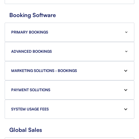
Booking Software
PRIMARY BOOKINGS
ADVANCED BOOKINGS
MARKETING SOLUTIONS - BOOKINGS
PAYMENT SOLUTIONS
SYSTEM USAGE FEES
Global Sales