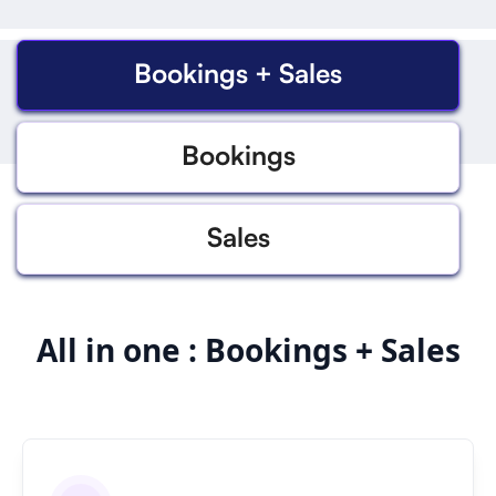
Bookings + Sales
Bookings
Sales
All in one : Bookings + Sales