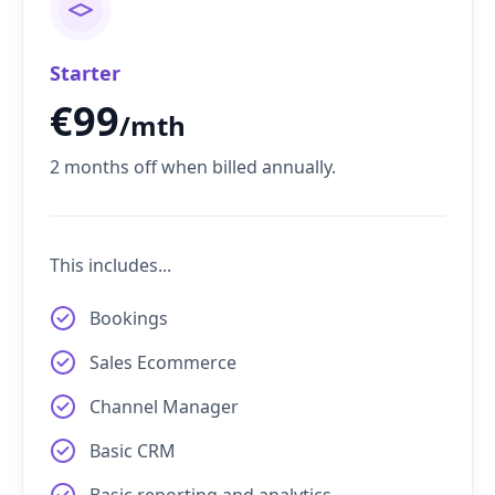
Starter
€
99
/mth
2 months off when billed annually.
This includes...
Bookings
Sales Ecommerce
Channel Manager
Basic CRM
Basic reporting and analytics