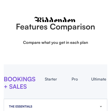
Features Comparison
Compare what you get in each plan
BOOKINGS
Starter
Pro
Ultimate
+ SALES
THE ESSENTIALS