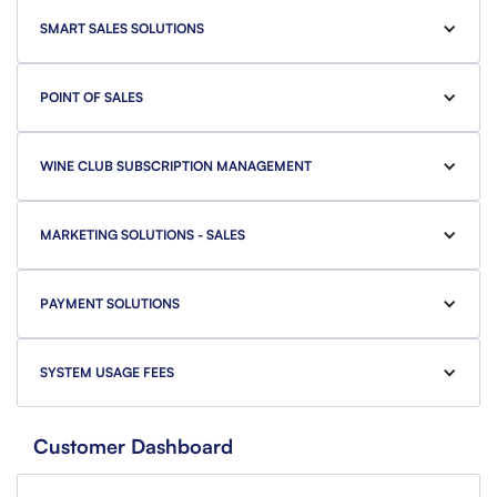
SMART SALES SOLUTIONS
POINT OF SALES
WINE CLUB SUBSCRIPTION MANAGEMENT
MARKETING SOLUTIONS - SALES
PAYMENT SOLUTIONS
SYSTEM USAGE FEES
Customer Dashboard