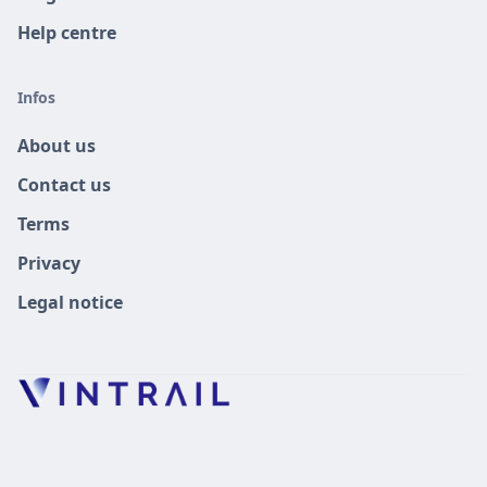
Help centre
Infos
About us
Contact us
Terms
Privacy
Legal notice