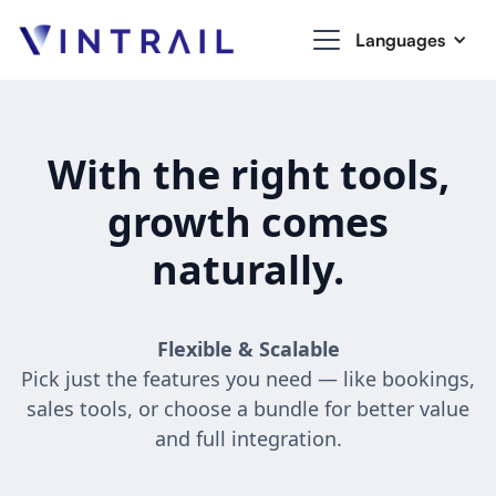
Languages
With the right tools,
growth comes
naturally.
Flexible & Scalable
Pick just the features you need — like bookings,
sales tools, or choose a bundle for better value
and full integration.