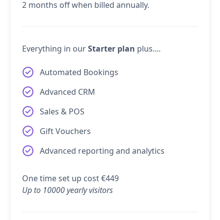
2 months off when billed annually.
Everything in our
Starter plan
plus....
Automated Bookings
Advanced CRM
Sales & POS
Gift Vouchers
Advanced reporting and analytics
One time set up cost €449
Up to 10000 yearly visitors