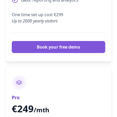
One time set up cost €299
Up to 2000 yearly visitors
Book your free demo
Pro
€
249
/mth