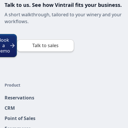
Talk to us. See how Vintrail fits your business.
A short walkthrough, tailored to your winery and your
workflows.
Book
a
Talk to sales
Demo
Product
Reservations
CRM
Point of Sales