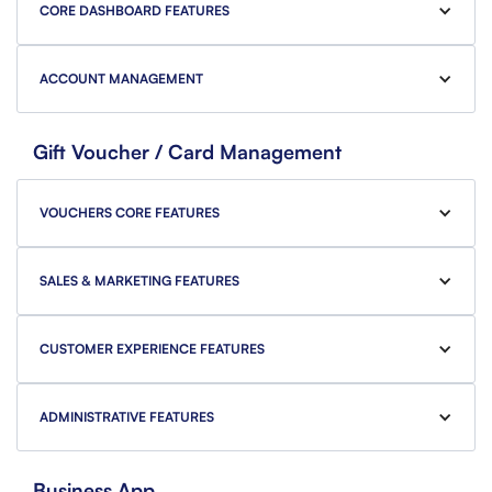
CORE DASHBOARD FEATURES
ACCOUNT MANAGEMENT
Gift Voucher / Card Management
VOUCHERS CORE FEATURES
SALES & MARKETING FEATURES
CUSTOMER EXPERIENCE FEATURES
ADMINISTRATIVE FEATURES
Business App