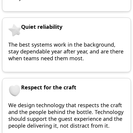
Quiet reliability
The best systems work in the background,
stay dependable year after year, and are there
when teams need them most.
Respect for the craft
We design technology that respects the craft
and the people behind the bottle. Technology
should support the guest experience and the
people delivering it, not distract from it.