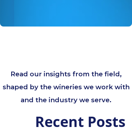
Read our insights from the field,
shaped by the wineries we work with
and the industry we serve.
Recent Posts