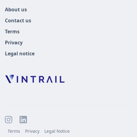
About us
Contact us
Terms
Privacy
Legal notice
Terms
Privacy
Legal Notice