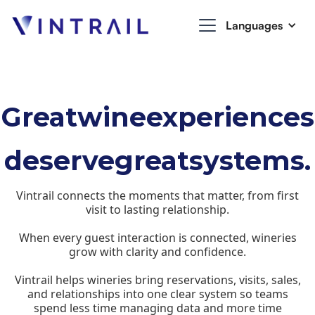
Languages
Great
wine
experiences
deserve
great
systems.
Vintrail connects the moments that matter, from first
visit to lasting relationship.
When every guest interaction is connected, wineries
grow with clarity and confidence.
Vintrail helps wineries bring reservations, visits, sales,
and relationships into one clear system so teams
spend less time managing data and more time