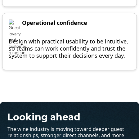
Operational confidence
Design with practical usability to be intuitive,
so teams can work confidently and trust the
system to support their decisions every day.
Looking ahead
The wine industry is moving toward deeper guest
relationships, stronger direct channels, and more