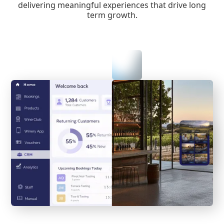
delivering meaningful experiences that drive long
term growth.