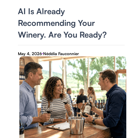
AI Is Already
Recommending Your
Winery. Are You Ready?
May 4, 2026
Nédélia Fauconnier