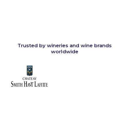
Trusted by wineries and wine brands
worldwide