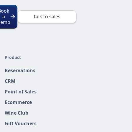
Book
a
Talk to sales
Demo
Product
Reservations
CRM
Point of Sales
Ecommerce
Wine Club
Gift Vouchers