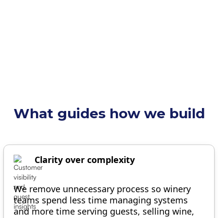
OUR MISSION
What guides how we build
Clarity over complexity
We remove unnecessary process so winery
teams spend less time managing systems
and more time serving guests, selling wine,