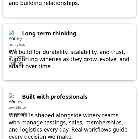
and building relationships.
Long term thinking
We build for durability, scalability, and trust,
supporting wineries as they grow, evolve, and
adapt over time.
Built with professionals
Vintrail is shaped alongside winery teams
who manage tastings, sales, memberships,
and logistics every day. Real workflows guide
every decision we make.