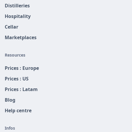
Distilleries
Hospitality
Cellar
Marketplaces
Resources
Prices : Europe
Prices : US
Prices : Latam
Blog
Help centre
Infos