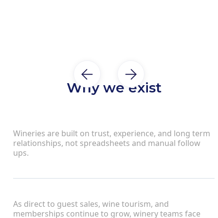
Why we exist
Wineries are built on trust, experience, and long term
relationships, not spreadsheets and manual follow
ups.
As direct to guest sales, wine tourism, and
memberships continue to grow, winery teams face