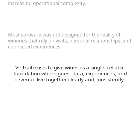
increasing operational complexity.
Most software was not designed for the reality of
wineries that rely on visits, personal relationships, and
connected experiences.
Vintrail exists to give wineries a single, reliable
foundation where guest data, experiences, and
revenue live together clearly and consistently.