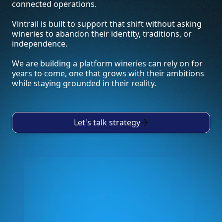
connected operations.
Vintrail is built to support that shift without asking
wineries to abandon their identity, traditions, or
independence.
We are building a platform wineries can rely on for
years to come, one that grows with their ambitions
while staying grounded in their reality.
Let's talk strategy