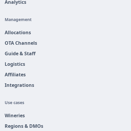
Analytics
Management
Allocations
OTA Channels
Guide & Staff
Logistics
Affiliates
Integrations
Use cases
Wineries
Regions & DMOs