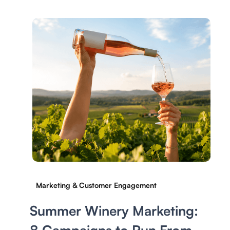
Marketing & Customer Engagement
Summer Winery Marketing: