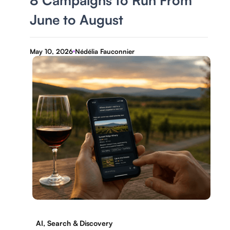
8 Campaigns to Run From
June to August
May 10, 2026
Nédélia Fauconnier
AI, Search & Discovery