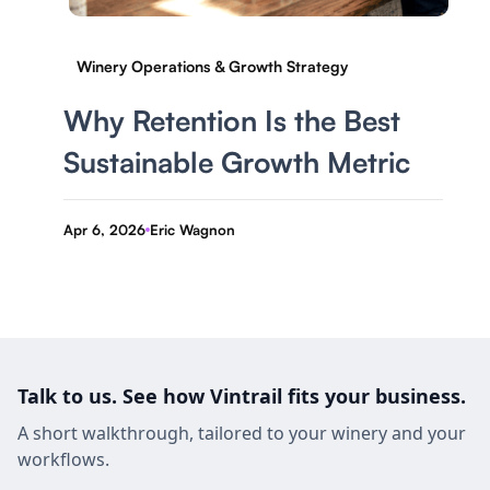
Winery Operations & Growth Strategy
Why Retention Is the Best
Sustainable Growth Metric
Apr 6, 2026
Eric Wagnon
-
Talk to us. See how Vintrail fits your business.
A short walkthrough, tailored to your winery and your
workflows.