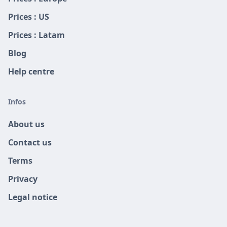
Prices : US
Prices : Latam
Blog
Help centre
Infos
About us
Contact us
Terms
Privacy
Legal notice