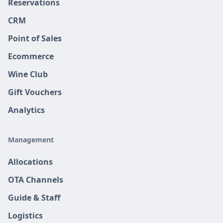
Reservations
CRM
Point of Sales
Ecommerce
Wine Club
Gift Vouchers
Analytics
Management
Allocations
OTA Channels
Guide & Staff
Logistics