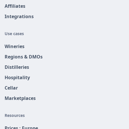
Affiliates
Integrations
Use cases
Wineries
Regions & DMOs
Distilleries
Hospitality
Cellar
Marketplaces
Resources
Prices : Europe