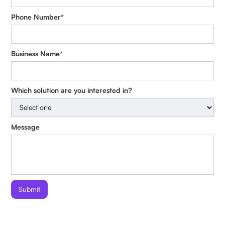
Phone Number*
Business Name*
Which solution are you interested in?
Message