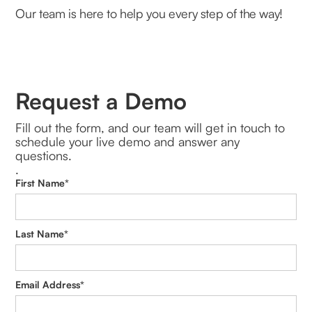
Our team is here to help you every step of the way!
Request a Demo
Fill out the form, and our team will get in touch to
schedule your live demo and answer any
questions.
.
First Name*
Last Name*
Email Address*