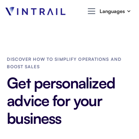
Languages
DISCOVER HOW TO SIMPLIFY OPERATIONS AND
BOOST SALES
Get personalized
advice for your
business