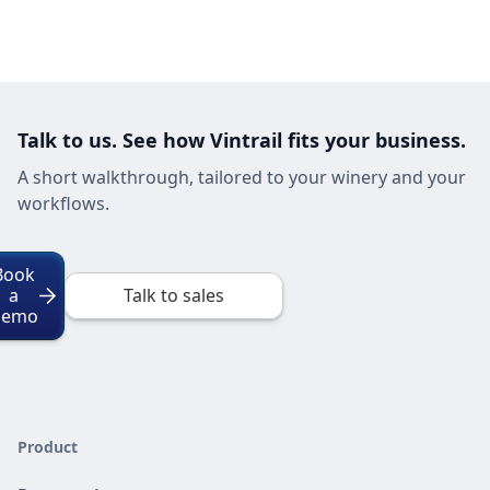
Talk to us. See how Vintrail fits your business.
A short walkthrough, tailored to your winery and your
workflows.
Book
a
Talk to sales
Demo
Product