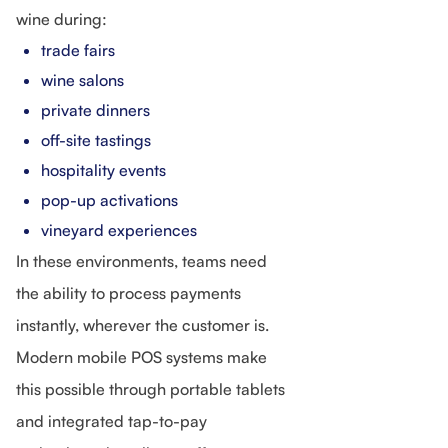
wine during:
trade fairs
wine salons
private dinners
off-site tastings
hospitality events
pop-up activations
vineyard experiences
In these environments, teams need
the ability to process payments
instantly, wherever the customer is.
Modern mobile POS systems make
this possible through portable tablets
and integrated tap-to-pay