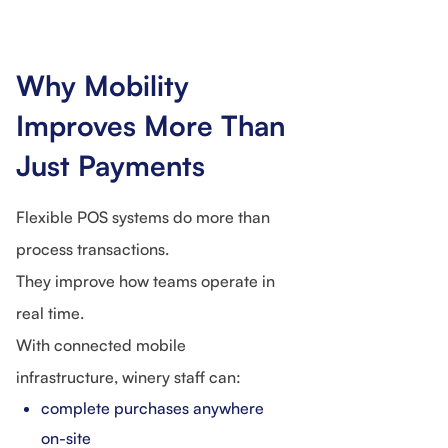
Why Mobility
Improves More Than
Just Payments
Flexible POS systems do more than
process transactions.
They improve how teams operate in
real time.
With connected mobile
infrastructure, winery staff can:
complete purchases anywhere
on-site