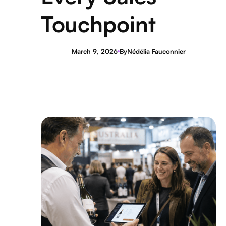
Touchpoint
March 9, 2026
By
Nédélia Fauconnier