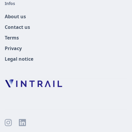
Infos
About us
Contact us
Terms
Privacy
Legal notice