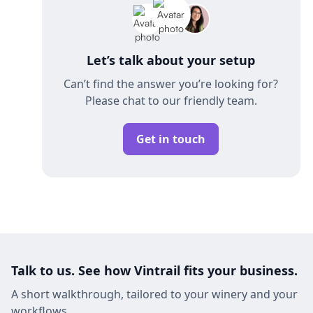
Let’s talk about your setup
Can’t find the answer you’re looking for?
Please chat to our friendly team.
Get in touch
Talk to us. See how Vintrail fits your business.
A short walkthrough, tailored to your winery and your
workflows.