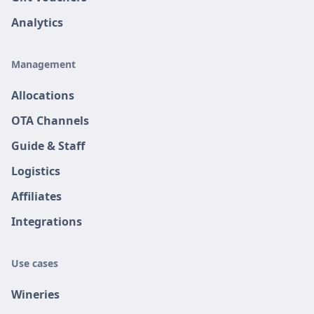
Analytics
Management
Allocations
OTA Channels
Guide & Staff
Logistics
Affiliates
Integrations
Use cases
Wineries