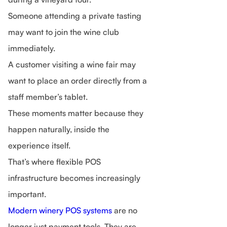
Someone attending a private tasting
may want to join the wine club
immediately.
A customer visiting a wine fair may
want to place an order directly from a
staff member’s tablet.
These moments matter because they
happen naturally, inside the
experience itself.
That’s where flexible POS
infrastructure becomes increasingly
important.
Modern winery POS systems
are no
longer just payment tools. They are