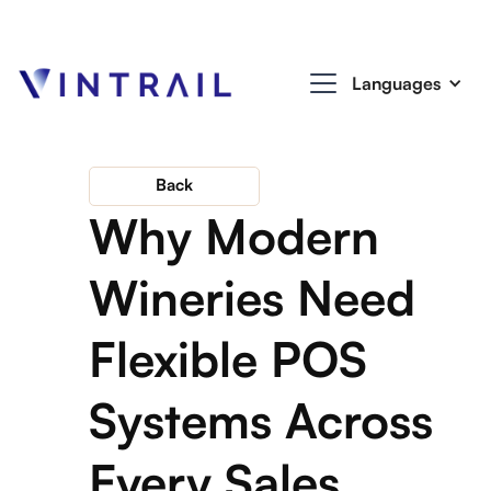
Languages
Back
Why Modern
Wineries Need
Flexible POS
Systems Across
Every Sales