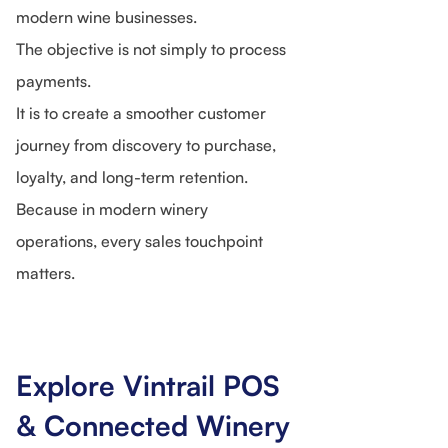
modern wine businesses.
The objective is not simply to process
payments.
It is to create a smoother customer
journey from discovery to purchase,
loyalty, and long-term retention.
Because in modern winery
operations, every sales touchpoint
matters.
Explore Vintrail POS
& Connected Winery