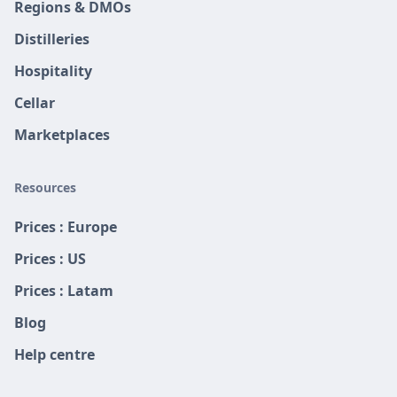
Regions & DMOs
Distilleries
Hospitality
Cellar
Marketplaces
Resources
Prices : Europe
Prices : US
Prices : Latam
Blog
Help centre