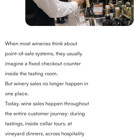
When most wineries think about
point-of-sale systems, they usually
imagine a fixed checkout counter
inside the tasting room.
But winery sales no longer happen in
one place.
Today, wine sales happen throughout
the entire customer journey: during
tastings, inside cellar tours, at
vineyard dinners, across hospitality