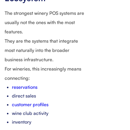
The strongest winery POS systems are
usually not the ones with the most
features.
They are the systems that integrate
most naturally into the broader
business infrastructure.
For wineries, this increasingly means
connecting:
reservations
direct sales
customer profiles
wine club activity
inventory