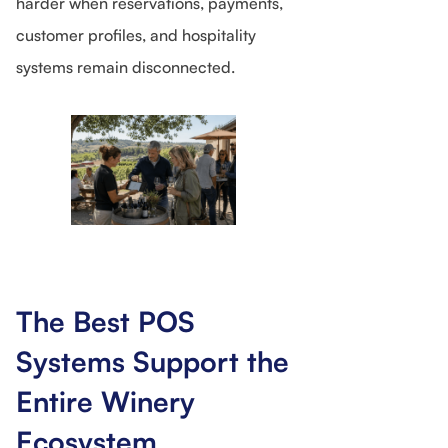
harder when reservations, payments,
customer profiles, and hospitality
systems remain disconnected.
The Best POS
Systems Support the
Entire Winery
Ecosystem