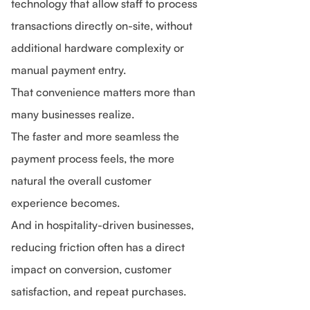
technology that allow staff to process
transactions directly on-site, without
additional hardware complexity or
manual payment entry.
That convenience matters more than
many businesses realize.
The faster and more seamless the
payment process feels, the more
natural the overall customer
experience becomes.
And in hospitality-driven businesses,
reducing friction often has a direct
impact on conversion, customer
satisfaction, and repeat purchases.