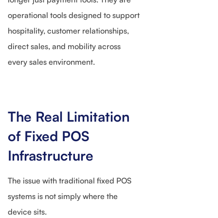
operational tools designed to support
hospitality, customer relationships,
direct sales, and mobility across
every sales environment.
The Real Limitation
of Fixed POS
Infrastructure
The issue with traditional fixed POS
systems is not simply where the
device sits.