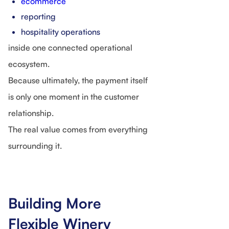
ecommerce
reporting
hospitality operations
inside one connected operational
ecosystem.
Because ultimately, the payment itself
is only one moment in the customer
relationship.
The real value comes from everything
surrounding it.
Building More
Flexible Winery