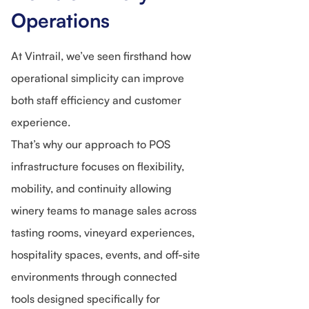
Operations
At Vintrail, we’ve seen firsthand how
operational simplicity can improve
both staff efficiency and customer
experience.
That’s why our approach to POS
infrastructure focuses on flexibility,
mobility, and continuity allowing
winery teams to manage sales across
tasting rooms, vineyard experiences,
hospitality spaces, events, and off-site
environments through connected
tools designed specifically for