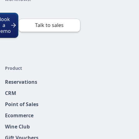
Book
a
Talk to sales
Demo
Product
Reservations
CRM
Point of Sales
Ecommerce
Wine Club
Gift Vouchers