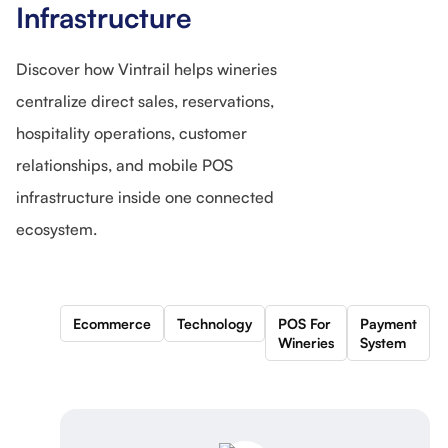
Infrastructure
Discover how Vintrail helps wineries
centralize direct sales, reservations,
hospitality operations, customer
relationships, and mobile POS
infrastructure inside one connected
ecosystem.
Ecommerce
Technology
POS For
Payment
Wineries
System