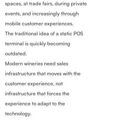
spaces, at trade fairs, during private
events, and increasingly through
mobile customer experiences.
The traditional idea of a static POS
terminal is quickly becoming
outdated.
Modern wineries need sales
infrastructure that moves with the
customer experience, not
infrastructure that forces the
experience to adapt to the
technology.