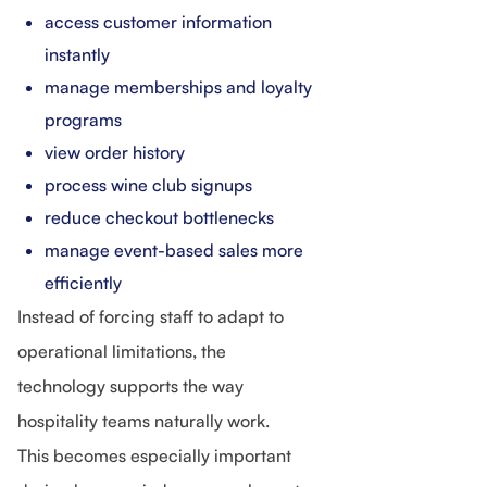
access customer information
instantly
manage memberships and loyalty
programs
view order history
process wine club signups
reduce checkout bottlenecks
manage event-based sales more
efficiently
Instead of forcing staff to adapt to
operational limitations, the
technology supports the way
hospitality teams naturally work.
This becomes especially important