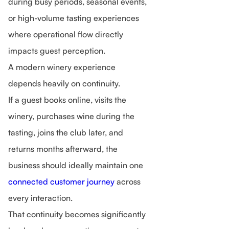
during busy periods, seasonal events,
or high-volume tasting experiences
where operational flow directly
impacts guest perception.
A modern winery experience
depends heavily on continuity.
If a guest books online, visits the
winery, purchases wine during the
tasting, joins the club later, and
returns months afterward, the
business should ideally maintain one
connected customer journey
across
every interaction.
That continuity becomes significantly