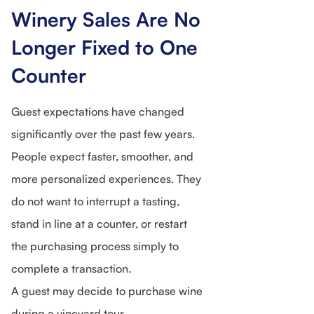
Winery Sales Are No
Longer Fixed to One
Counter
Guest expectations have changed
significantly over the past few years.
People expect faster, smoother, and
more personalized experiences. They
do not want to interrupt a tasting,
stand in line at a counter, or restart
the purchasing process simply to
complete a transaction.
A guest may decide to purchase wine
during a vineyard tour.