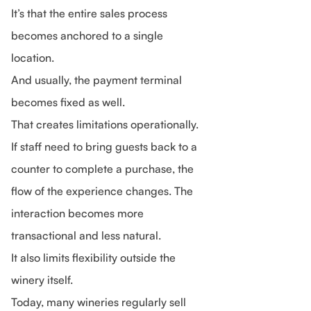
It’s that the entire sales process
becomes anchored to a single
location.
And usually, the payment terminal
becomes fixed as well.
That creates limitations operationally.
If staff need to bring guests back to a
counter to complete a purchase, the
flow of the experience changes. The
interaction becomes more
transactional and less natural.
It also limits flexibility outside the
winery itself.
Today, many wineries regularly sell