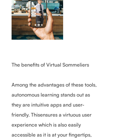
The benefits of Virtual Sommeliers
Among the advantages of these tools,
autonomous learning stands out as
they are intuitive apps and user-
friendly. Thisensures a virtuous user
experience which is also easily
accessible as it is at your fingertips,