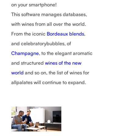
on your smartphone!
This software manages databases,
with wines from all over the world.
From the iconic
Bordeaux blends
,
and celebratorybubbles, of
Champagne
, to the elegant aromatic
and structured
wines of the new
world
and so on, the list of wines for
allpalates will continue to expand.