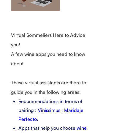
Virtual Sommeliers Here to Advice
you!
A few wine apps you need to know
about
These virtual assistants are there to
guide you in the following areas:
Recommendations in terms of
pairing :
Vinissimus
;
Maridaje
Perfecto
.
Apps that help you choose
wine