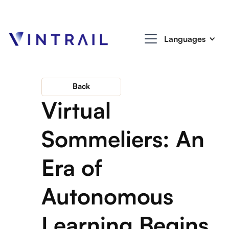
Languages
Back
Virtual
Sommeliers: An
Era of
Autonomous
Learning Begins