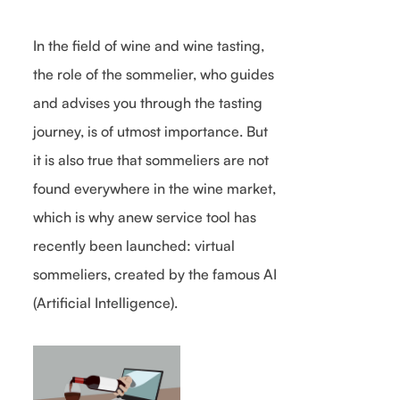
In the field of wine and wine tasting,
the role of the sommelier, who guides
and advises you through the tasting
journey, is of utmost importance. But
it is also true that sommeliers are not
found everywhere in the wine market,
which is why anew service tool has
recently been launched: virtual
sommeliers, created by the famous AI
(Artificial Intelligence).