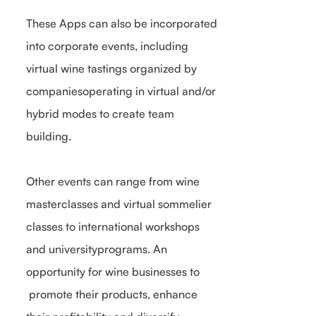
These Apps can also be incorporated
into corporate events, including
virtual wine tastings organized by
companiesoperating in virtual and/or
hybrid modes to create team
building.
Other events can range from wine
masterclasses and virtual sommelier
classes to international workshops
and universityprograms. An
opportunity for wine businesses to
promote their products, enhance