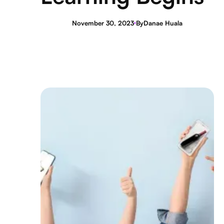
November 30, 2023
By
Danae Huala