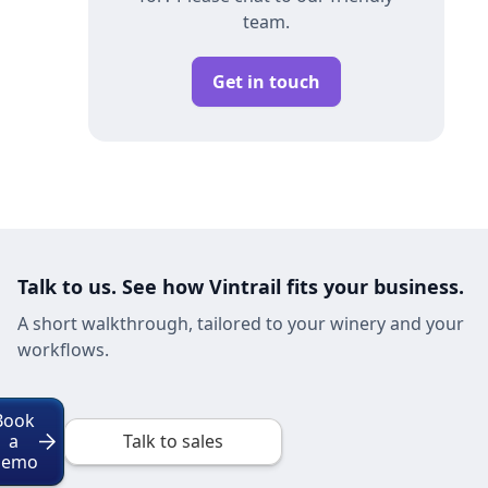
team.
Get in touch
Talk to us. See how Vintrail fits your business.
A short walkthrough, tailored to your winery and your
workflows.
Book
a
Talk to sales
Demo