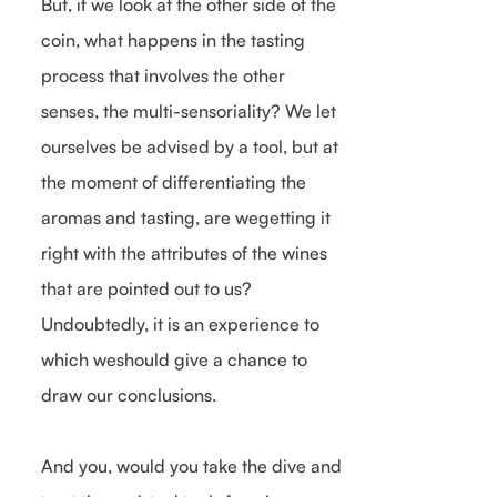
But, if we look at the other side of the
coin, what happens in the tasting
process that involves the other
senses, the multi-sensoriality? We let
ourselves be advised by a tool, but at
the moment of differentiating the
aromas and tasting, are wegetting it
right with the attributes of the wines
that are pointed out to us?
Undoubtedly, it is an experience to
which weshould give a chance to
draw our conclusions.
And you, would you take the dive and