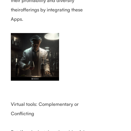
their profitability and diversify
theirofferings by integrating these
Apps.
Virtual tools: Complementary or
Conflicting