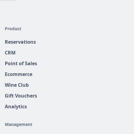
Product
Reservations
CRM
Point of Sales
Ecommerce
Wine Club
Gift Vouchers
Analytics
Management