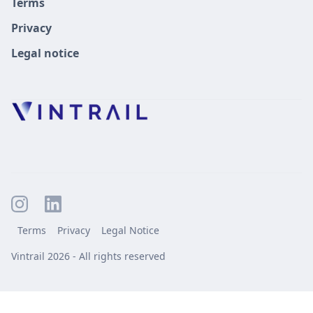
Terms
Privacy
Legal notice
Terms
Privacy
Legal Notice
Vintrail 2026 - All rights reserved