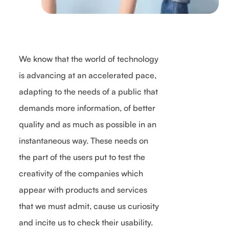
We know that the world of technology
is advancing at an accelerated pace,
adapting to the needs of a public that
demands more information, of better
quality and as much as possible in an
instantaneous way. These needs on
the part of the users put to test the
creativity of the companies which
appear with products and services
that we must admit, cause us curiosity
and incite us to check their usability.