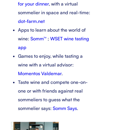
for your dinner
, with a virtual
sommelier in space and real-time:
dot-farm.net
Apps to learn about the world of
wine:
Somm™
;
WSET wine tasting
app
Games to enjoy, while tasting a
wine with a virtual advisor:
Momentos Valdemar
.
Taste wine and compete one-on-
one or with friends against real
sommeliers to guess what the
sommelier says:
Somm Says
.