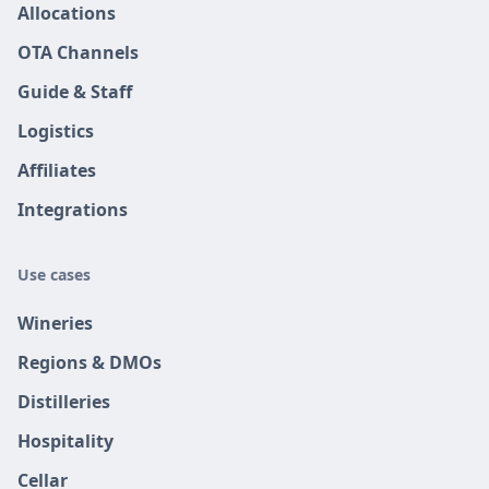
Allocations
OTA Channels
Guide & Staff
Logistics
Affiliates
Integrations
Use cases
Wineries
Regions & DMOs
Distilleries
Hospitality
Cellar