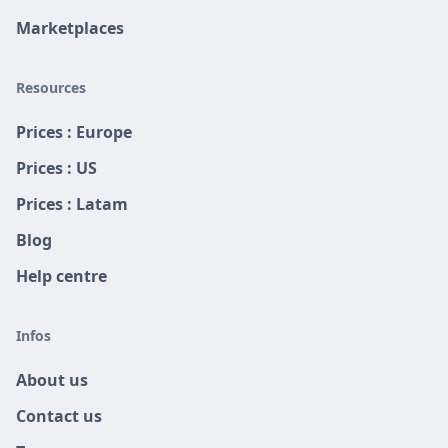
Marketplaces
Resources
Prices : Europe
Prices : US
Prices : Latam
Blog
Help centre
Infos
About us
Contact us