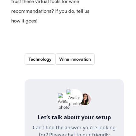
trust these virtual tools for wine
recommendations? If you do, tell us
how it goes!
Technology
Wine innovation
Let’s talk about your setup
Can’t find the answer you’re looking
for? Please chat to our friendly