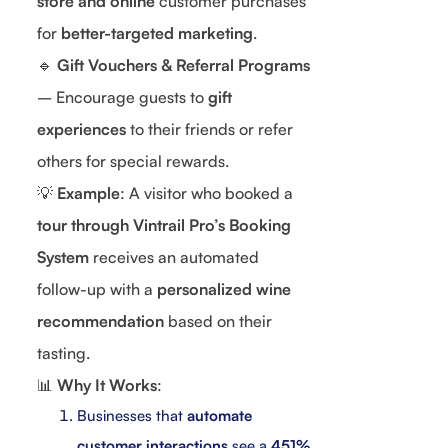
store and online
customer purchases
for
better-targeted marketing
.
🔹
Gift Vouchers & Referral Programs
– Encourage guests to
gift
experiences
to their friends or refer
others for special rewards.
💡
Example
: A visitor who booked a
tour through Vintrail Pro’s Booking
System
receives an automated
follow-up with a
personalized wine
recommendation
based on their
tasting.
📊
Why It Works
:
Businesses that
automate
customer interactions
see a
451%