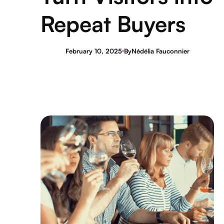
Repeat Buyers
February 10, 2025
By
Nédélia Fauconnier