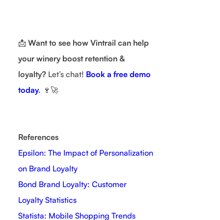
📩
Want to see how Vintrail can help
your winery boost retention &
loyalty?
Let’s chat!
Book a free demo
today
.
🍷🚀
References
Epsilon: The Impact of Personalization
on Brand Loyalty
Bond Brand Loyalty: Customer
Loyalty Statistics
Statista: Mobile Shopping Trends