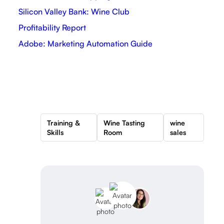
Silicon Valley Bank: Wine Club
Profitability Report
Adobe: Marketing Automation Guide
Training &
Wine Tasting
wine
Skills
Room
sales