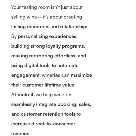
Your tasting room isn’t just about
selling wine—it’s about creating
lasting memories and relationships
.
By
personalizing experiences,
building strong loyalty programs,
making reordering effortless, and
using digital tools to automate
engagement
, wineries can
maximize
their customer lifetime value
.
At
Vintrail
, we help wineries
seamlessly integrate booking, sales,
and customer retention tools
to
increase direct-to-consumer
revenue
.