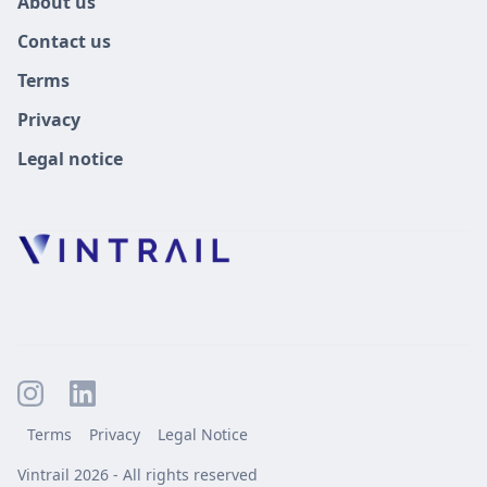
About us
Contact us
Terms
Privacy
Legal notice
Terms
Privacy
Legal Notice
Vintrail 2026 - All rights reserved