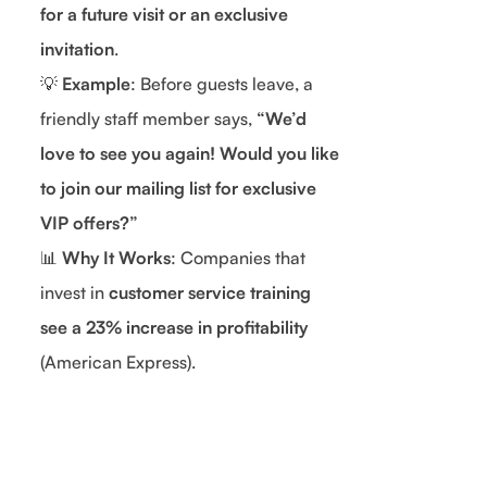
for a future visit or an exclusive
invitation
.
💡
Example
: Before guests leave, a
friendly staff member says,
“We’d
love to see you again! Would you like
to join our mailing list for exclusive
VIP offers?”
📊
Why It Works
: Companies that
invest in
customer service training
see a 23% increase in profitability
(American Express).