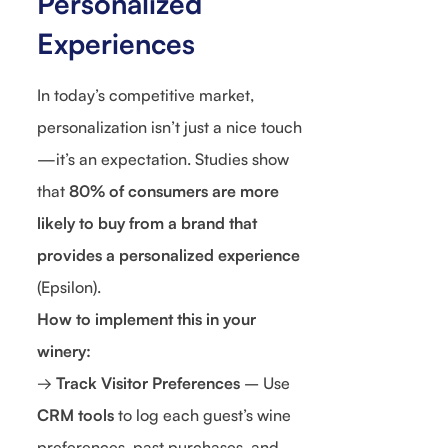
Personalized
Experiences
In today’s competitive market,
personalization isn’t just a nice touch
—it’s an expectation. Studies show
that
80% of consumers are more
likely to buy from a brand that
provides a personalized experience
(Epsilon).
How to implement this in your
winery:
→
Track Visitor Preferences
– Use
CRM tools
to log each guest’s wine
preferences, past purchases, and