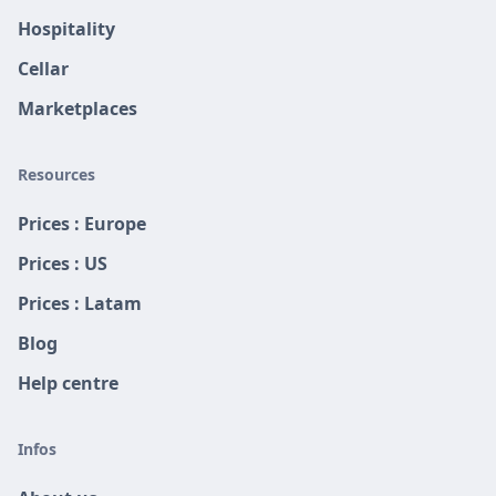
Hospitality
Cellar
Marketplaces
Resources
Prices : Europe
Prices : US
Prices : Latam
Blog
Help centre
Infos