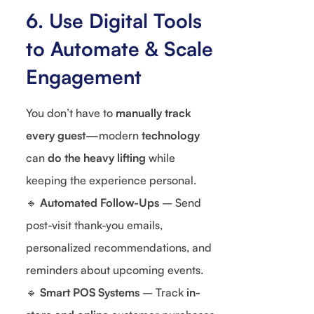
6. Use Digital Tools
to Automate & Scale
Engagement
You don’t have to
manually track
every guest
—modern
technology
can
do the heavy lifting
while
keeping the experience personal.
🔹
Automated Follow-Ups
– Send
post-visit thank-you emails,
personalized recommendations, and
reminders about upcoming events.
🔹
Smart POS Systems
– Track
in-