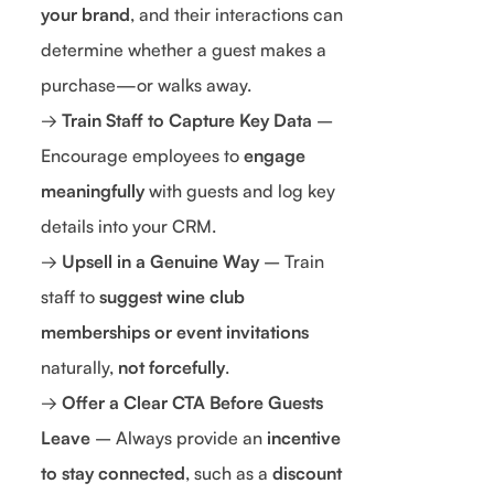
your brand
, and their interactions can
determine whether a guest makes a
purchase—or walks away.
→
Train Staff to Capture Key Data
–
Encourage employees to
engage
meaningfully
with guests and log key
details into your CRM.
→
Upsell in a Genuine Way
– Train
staff to
suggest wine club
memberships or event invitations
naturally,
not forcefully
.
→
Offer a Clear CTA Before Guests
Leave
– Always provide an
incentive
to stay connected
, such as a
discount