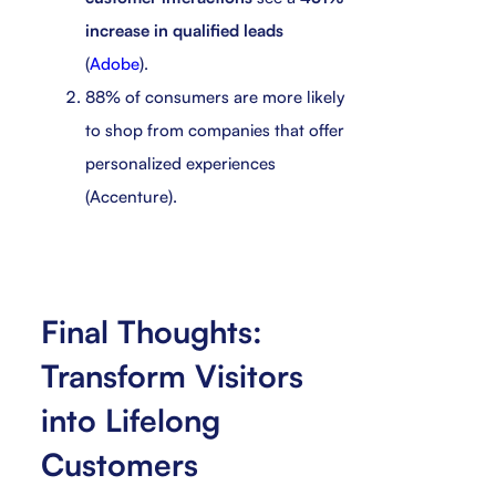
increase in qualified leads
(
Adobe
).
88% of consumers are more likely
to shop from companies that offer
personalized experiences
(Accenture).
Final Thoughts:
Transform Visitors
into Lifelong
Customers