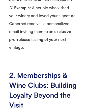
💡
Example
: A couple who visited
your winery and loved your signature
Cabernet receives a personalized
email inviting them to an
exclusive
pre-release tasting of your next
vintage
.
2. Memberships &
Wine Clubs: Building
Loyalty Beyond the
Visit