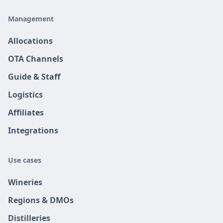
Management
Allocations
OTA Channels
Guide & Staff
Logistics
Affiliates
Integrations
Use cases
Wineries
Regions & DMOs
Distilleries