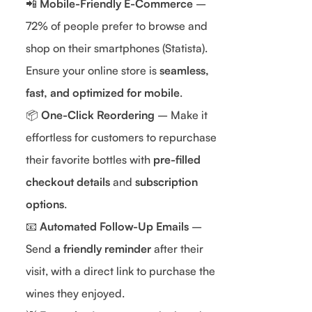
📲
Mobile-Friendly E-Commerce
–
72% of people prefer to browse and
shop on their smartphones (Statista).
Ensure your online store is
seamless,
fast, and optimized for mobile
.
📦
One-Click Reordering
– Make it
effortless for customers to repurchase
their favorite bottles with
pre-filled
checkout details
and
subscription
options
.
📧
Automated Follow-Up Emails
–
Send
a friendly reminder
after their
visit, with a direct link to purchase the
wines they enjoyed.