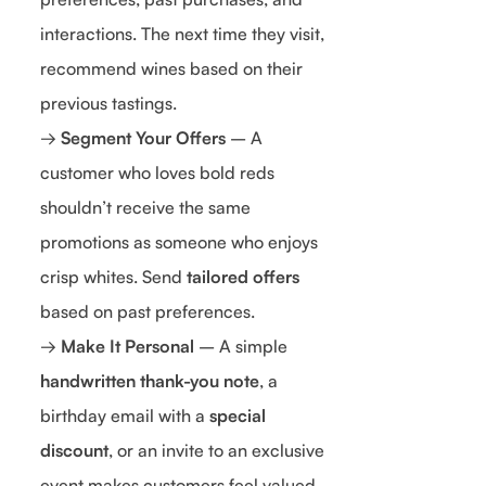
interactions. The next time they visit,
recommend wines based on their
previous tastings.
→
Segment Your Offers
– A
customer who loves bold reds
shouldn’t receive the same
promotions as someone who enjoys
crisp whites. Send
tailored offers
based on past preferences.
→
Make It Personal
– A simple
handwritten thank-you note
, a
birthday email with a
special
discount
, or an invite to an exclusive
event makes customers feel valued.