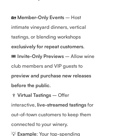
🏡
Member-Only Events
– Host
intimate vineyard dinners, vertical
tastings, or blending workshops
exclusively for repeat customers
.
🎟
Invite-Only Previews
– Allow wine
club members and VIP guests to
preview and purchase new releases
before the public
.
🍷
Virtual Tastings
– Offer
interactive,
live-streamed tastings
for
out-of-town customers to keep them
connected to your winery.
💡
Example
: Your top-spending