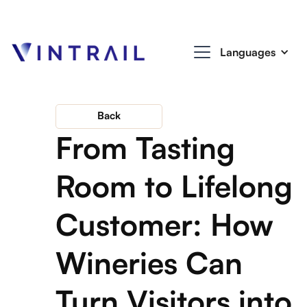
Languages
Back
From Tasting
Room to Lifelong
Customer: How
Wineries Can
Turn Visitors into