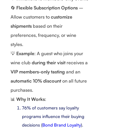
🔄
Flexible Subscription Options
–
Allow customers to
customize
shipments
based on their
preferences, frequency, or wine
styles.
💡
Example
: A guest who joins your
wine club
during their visit
receives a
VIP members-only tasting
and an
automatic 10% discount
on all future
purchases.
📊
Why It Works
:
76% of customers say loyalty
programs influence their buying
decisions (
Bond Brand Loyalty
).