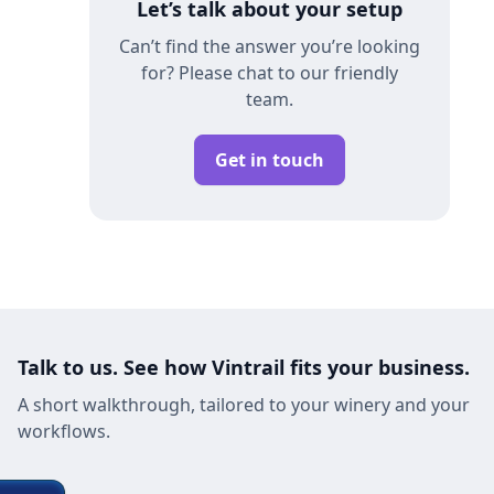
Let’s talk about your setup
Can’t find the answer you’re looking
for? Please chat to our friendly
team.
Get in touch
Talk to us. See how Vintrail fits your business.
A short walkthrough, tailored to your winery and your
workflows.