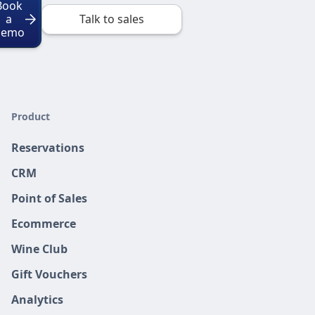
Book
a
Talk to sales
Demo
Product
Reservations
CRM
Point of Sales
Ecommerce
Wine Club
Gift Vouchers
Analytics