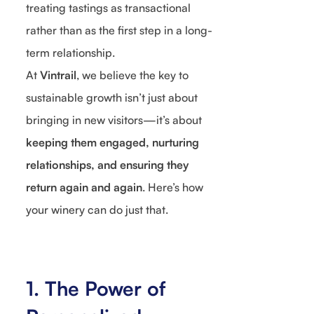
treating tastings as transactional
rather than as the first step in a long-
term relationship.
At
Vintrail
, we believe the key to
sustainable growth isn’t just about
bringing in new visitors—it’s about
keeping them engaged, nurturing
relationships, and ensuring they
return again and again
. Here’s how
your winery can do just that.
1. The Power of