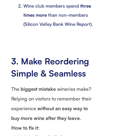
Wine club members spend
three
times more
than non-members
(Silicon Valley Bank Wine Report).
3. Make Reordering
Simple & Seamless
The
biggest mistake
wineries make?
Relying on visitors to remember their
experience
without an easy way to
buy more wine after they leave
.
How to fix it: