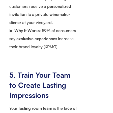
customers receive a
personalized
invitation
to a
private winemaker
dinner
at your vineyard.
📊
Why It Works
: 59% of consumers
say
exclusive experiences
increase
their brand loyalty (KPMG).
5. Train Your Team
to Create Lasting
Impressions
Your
tasting room team
is the
face of