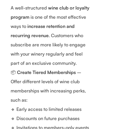
A well-structured
wine club or loyalty
program
is one of the most effective
ways to
increase retention and
recurring revenue
. Customers who
subscribe are more likely to engage
with your winery regularly and feel
part of an exclusive community.
📦
Create Tiered Memberships
–
Offer different levels of wine club
memberships with increasing perks,
such as:
🔹 Early access to limited releases
🔹 Discounts on future purchases
🔹 Invitations to members-only events