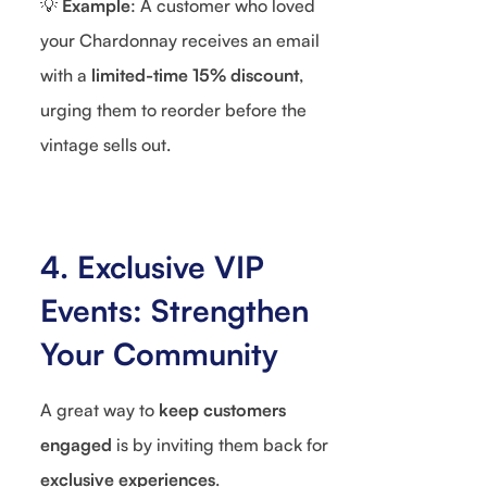
💡
Example
: A customer who loved
your Chardonnay receives an email
with a
limited-time 15% discount
,
urging them to reorder before the
vintage sells out.
4. Exclusive VIP
Events: Strengthen
Your Community
A great way to
keep customers
engaged
is by inviting them back for
exclusive experiences
.