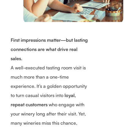
First impressions matter—but lasting
connections are what drive real
sales.
A well-executed tasting room visit is
much more than a one-time
experience. It’s a golden opportunity
to turn casual visitors into
loyal,
repeat customers
who engage with
your winery long after their visit. Yet,
many wineries miss this chance,