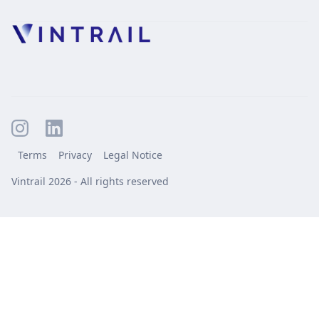
Terms
Privacy
Legal Notice
Vintrail 2026 - All rights reserved