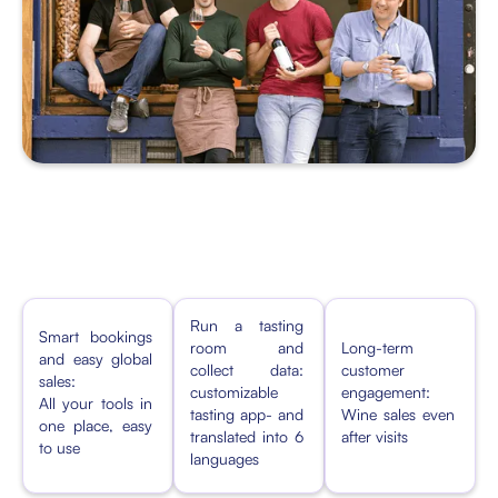
Run a tasting
Smart bookings
room and
Long-term
and easy global
collect data:
customer
sales:
customizable
engagement:
All your tools in
tasting app- and
Wine sales even
one place, easy
translated into 6
after visits
to use
languages