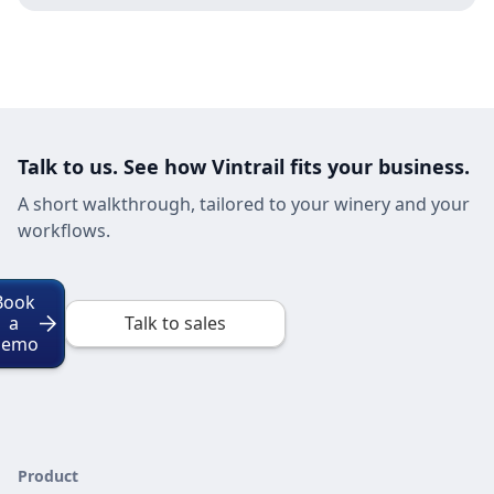
Talk to us. See how Vintrail fits your business.
A short walkthrough, tailored to your winery and your
workflows.
Book
a
Talk to sales
Demo
Product