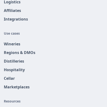
Logistics
Affiliates
Integrations
Use cases
Wineries
Regions & DMOs
Distilleries
Hospitality
Cellar
Marketplaces
Resources