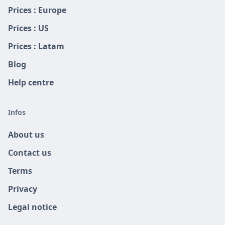
Prices : Europe
Prices : US
Prices : Latam
Blog
Help centre
Infos
About us
Contact us
Terms
Privacy
Legal notice