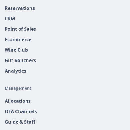
Reservations
CRM
Point of Sales
Ecommerce
Wine Club
Gift Vouchers
Analytics
Management
Allocations
OTA Channels
Guide & Staff