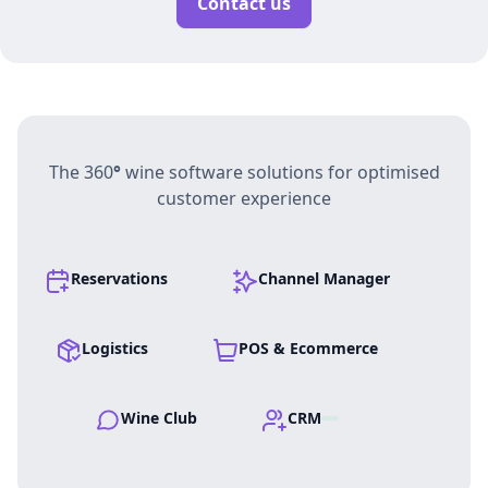
Contact us
The 360
°
wine software solutions for optimised
customer experience
Reservations
Channel Manager
Logistics
POS & Ecommerce
Wine Club
CRM