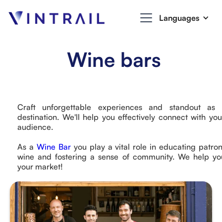
Languages
Wine bars
Craft unforgettable experiences and standout as
destination. We'll help you effectively connect with you
audience.
As a
Wine Bar
you play a vital role in educating patro
wine and fostering a sense of community. We help yo
your market!