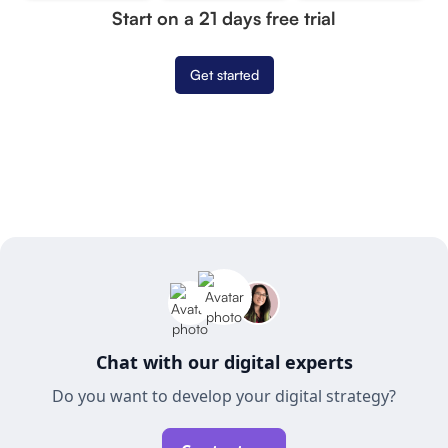
Start on a 21 days free trial
Get started
Chat with our digital experts
Do you want to develop your digital strategy?