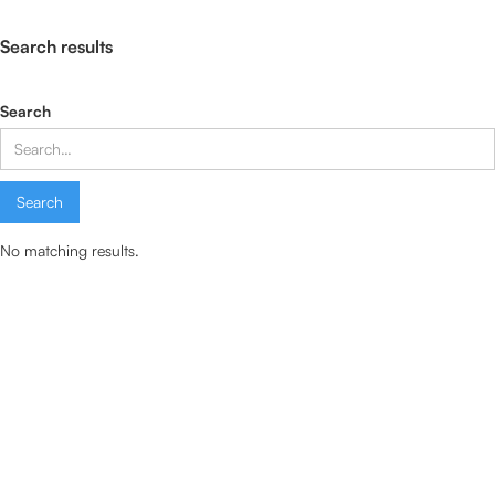
Search results
Search
No matching results.