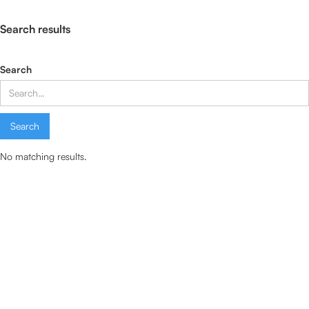
Search results
Search
No matching results.